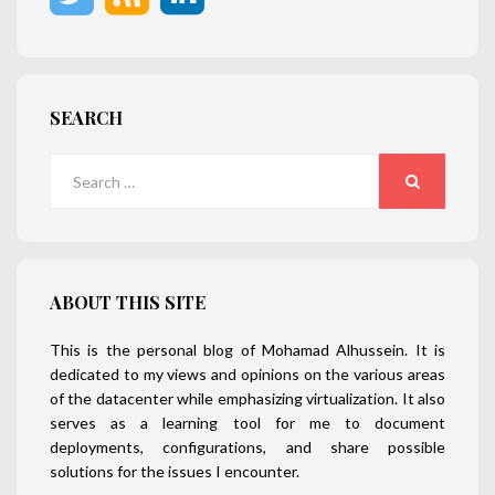
SEARCH
Search
for:
SEARCH
ABOUT THIS SITE
This is the personal blog of Mohamad Alhussein. It is
dedicated to my views and opinions on the various areas
of the datacenter while emphasizing virtualization. It also
serves as a learning tool for me to document
deployments, configurations, and share possible
solutions for the issues I encounter.