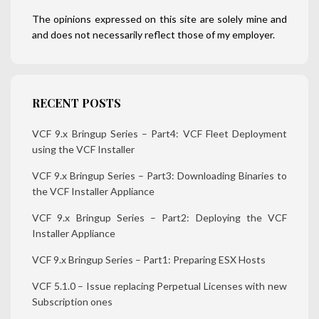
The opinions expressed on this site are solely mine and
and does not necessarily reflect those of my employer.
RECENT POSTS
VCF 9.x Bringup Series – Part4: VCF Fleet Deployment
using the VCF Installer
VCF 9.x Bringup Series – Part3: Downloading Binaries to
the VCF Installer Appliance
VCF 9.x Bringup Series – Part2: Deploying the VCF
Installer Appliance
VCF 9.x Bringup Series – Part1: Preparing ESX Hosts
VCF 5.1.0 – Issue replacing Perpetual Licenses with new
Subscription ones