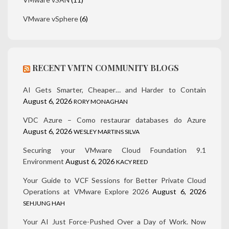
VMware vSphere
(6)
RECENT VMTN COMMUNITY BLOGS
AI Gets Smarter, Cheaper… and Harder to Contain
August 6, 2026
RORY MONAGHAN
VDC Azure – Como restaurar databases do Azure
August 6, 2026
WESLEY MARTINS SILVA
Securing your VMware Cloud Foundation 9.1
Environment
August 6, 2026
KACY REED
Your Guide to VCF Sessions for Better Private Cloud
Operations at VMware Explore 2026
August 6, 2026
SEHJUNG HAH
Your AI Just Force-Pushed Over a Day of Work. Now