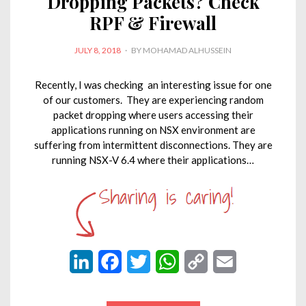
Dropping Packets? Check
RPF & Firewall
POSTED
JULY 8, 2018
BY
MOHAMAD ALHUSSEIN
ON
Recently, I was checking an interesting issue for one
of our customers. They are experiencing random
packet dropping where users accessing their
applications running on NSX environment are
suffering from intermittent disconnections. They are
running NSX-V 6.4 where their applications…
L
F
T
W
C
E
i
a
w
h
o
m