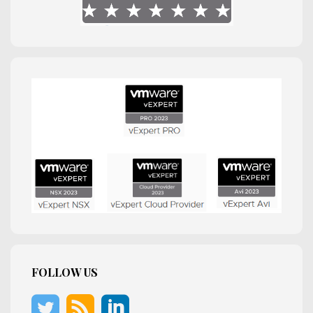
FOLLOW US