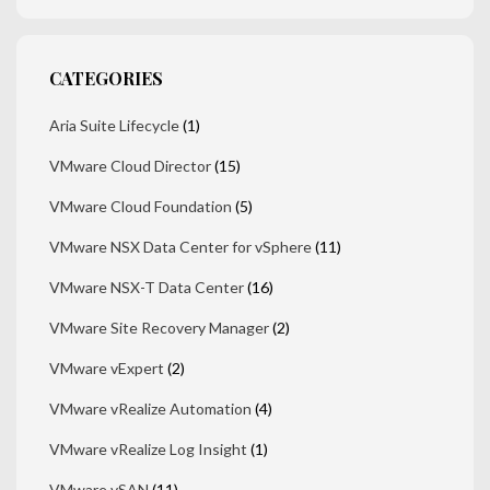
CATEGORIES
Aria Suite Lifecycle
(1)
VMware Cloud Director
(15)
VMware Cloud Foundation
(5)
VMware NSX Data Center for vSphere
(11)
VMware NSX-T Data Center
(16)
VMware Site Recovery Manager
(2)
VMware vExpert
(2)
VMware vRealize Automation
(4)
VMware vRealize Log Insight
(1)
VMware vSAN
(11)