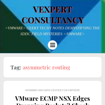
VEXPERT
CONSULTANCY
<VMWARE> GEEKY TECHY NOTES DEMYSTIFYING THE
SDDC FIELD MYSTERIES </VMWARE>
Menu
Tag:
asymmetric routing
VMWARE NSX DATA CENTER FOR VSPHERE
VMware ECMP NSX Edges