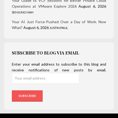
Your Guide to VCF Sessions for Better Private Cloud
Operations at VMware Explore 2026
August 6, 2026
SEHJUNG HAH
Your AI Just Force-Pushed Over a Day of Work. Now
What?
August 6, 2026
JUSTIN PAUL
SUBSCRIBE TO BLOG VIA EMAIL
Enter your email address to subscribe to this blog and
receive notifications of new posts by email.