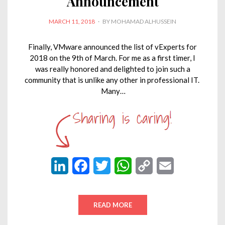
Announcement
POSTED
MARCH 11, 2018
BY
MOHAMAD ALHUSSEIN
ON
Finally, VMware announced the list of vExperts for
2018 on the 9th of March. For me as a first timer, I
was really honored and delighted to join such a
community that is unlike any other in professional IT.
Many…
L
F
T
W
C
E
i
a
w
h
o
m
n
c
i
a
p
a
READ MORE
k
e
t
t
y
i