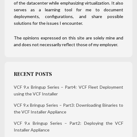
of the datacenter while emphasizing virtualization. It also
serves as a learning tool for me to document
deployments, configurations, and share possible
solutions for the issues I encounter.
The opinions expressed on this site are solely mine and
and does not necessarily reflect those of my employer.
RECENT POSTS
VCF 9.x Bringup Series – Part4: VCF Fleet Deployment
using the VCF Installer
VCF 9.x Bringup Series – Part3: Downloading Binaries to
the VCF Installer Appliance
VCF 9.x Bringup Series – Part2: Deploying the VCF
Installer Appliance