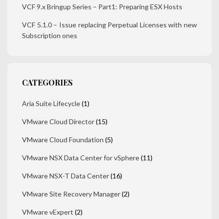
VCF 9.x Bringup Series – Part1: Preparing ESX Hosts
VCF 5.1.0 – Issue replacing Perpetual Licenses with new
Subscription ones
CATEGORIES
Aria Suite Lifecycle
(1)
VMware Cloud Director
(15)
VMware Cloud Foundation
(5)
VMware NSX Data Center for vSphere
(11)
VMware NSX-T Data Center
(16)
VMware Site Recovery Manager
(2)
VMware vExpert
(2)