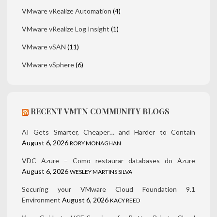
VMware vRealize Automation
(4)
VMware vRealize Log Insight
(1)
VMware vSAN
(11)
VMware vSphere
(6)
RECENT VMTN COMMUNITY BLOGS
AI Gets Smarter, Cheaper… and Harder to Contain
August 6, 2026
RORY MONAGHAN
VDC Azure – Como restaurar databases do Azure
August 6, 2026
WESLEY MARTINS SILVA
Securing your VMware Cloud Foundation 9.1
Environment
August 6, 2026
KACY REED