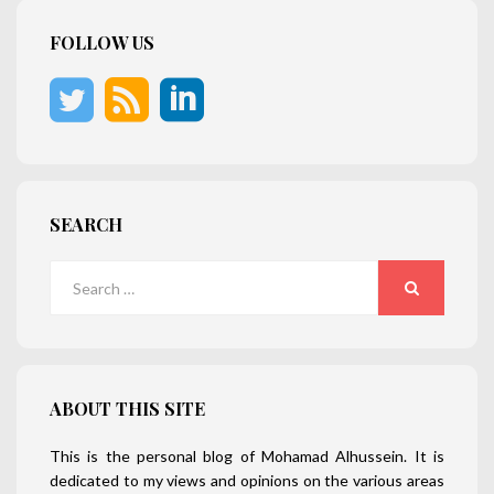
FOLLOW US
SEARCH
Search
for:
SEARCH
ABOUT THIS SITE
This is the personal blog of Mohamad Alhussein. It is
dedicated to my views and opinions on the various areas