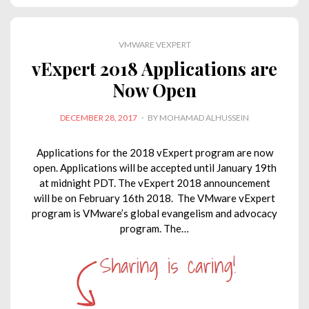
e
b
t
s
L
l
d
o
e
A
i
VMWARE VEXPERT
I
o
r
p
n
vExpert 2018 Applications are
n
k
p
k
Now Open
POSTED
DECEMBER 28, 2017
BY
MOHAMAD ALHUSSEIN
ON
Applications for the 2018 vExpert program are now
open. Applications will be accepted until January 19th
at midnight PDT. The vExpert 2018 announcement
will be on February 16th 2018. The VMware vExpert
program is VMware’s global evangelism and advocacy
program. The…