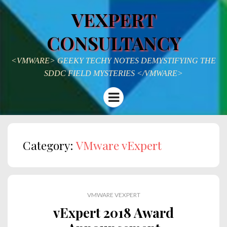
VEXPERT
CONSULTANCY
<VMWARE> GEEKY TECHY NOTES DEMYSTIFYING THE
SDDC FIELD MYSTERIES </VMWARE>
Menu
Category:
VMware vExpert
VMWARE VEXPERT
vExpert 2018 Award