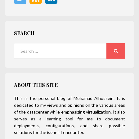
SEARCH
Search
for:
SEARCH
ABOUT THIS SITE
This is the personal blog of Mohamad Alhussein. It is
dedicated to my views and opinions on the various areas
of the datacenter while emphasizing virtualization. It also
serves as a learning tool for me to document
deployments, configurations, and share possible
solutions for the issues I encounter.