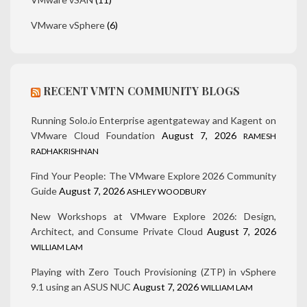
VMware vSphere
(6)
RECENT VMTN COMMUNITY BLOGS
Running Solo.io Enterprise agentgateway and Kagent on
VMware Cloud Foundation
August 7, 2026
RAMESH
RADHAKRISHNAN
Find Your People: The VMware Explore 2026 Community
Guide
August 7, 2026
ASHLEY WOODBURY
New Workshops at VMware Explore 2026: Design,
Architect, and Consume Private Cloud
August 7, 2026
WILLIAM LAM
Playing with Zero Touch Provisioning (ZTP) in vSphere
9.1 using an ASUS NUC
August 7, 2026
WILLIAM LAM