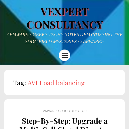
VEXPERT
CONSULTANCY
<VMWARE> GEEKY TECHY NOTES DEMYSTIFYING THE
SDDC FIELD MYSTERIES </VMWARE>
Menu
Tag:
AVI Load balancing
VMWARE CLOUD DIRECTOR
Step-By-Step: Upgrade a