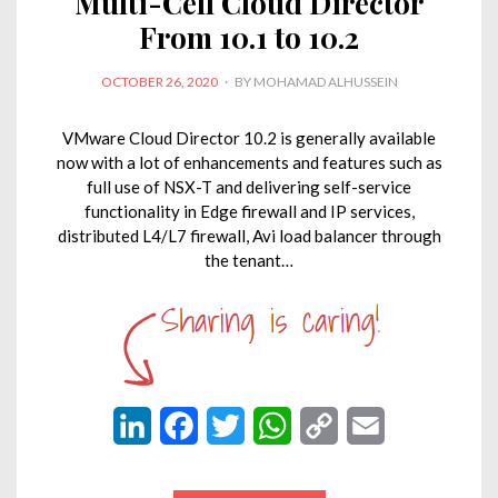
Multi-Cell Cloud Director
From 10.1 to 10.2
POSTED
OCTOBER 26, 2020
BY
MOHAMAD ALHUSSEIN
ON
VMware Cloud Director 10.2 is generally available
now with a lot of enhancements and features such as
full use of NSX-T and delivering self-service
functionality in Edge firewall and IP services,
distributed L4/L7 firewall, Avi load balancer through
the tenant…
L
F
T
W
C
E
i
a
w
h
o
m