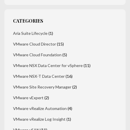
CATEGORIES
Aria Suite Lifecycle
(1)
VMware Cloud Director
(15)
VMware Cloud Foundation
(5)
VMware NSX Data Center for vSphere
(11)
VMware NSX-T Data Center
(16)
VMware Site Recovery Manager
(2)
VMware vExpert
(2)
VMware vRealize Automation
(4)
VMware vRealize Log Insight
(1)
VMware vSAN
(11)