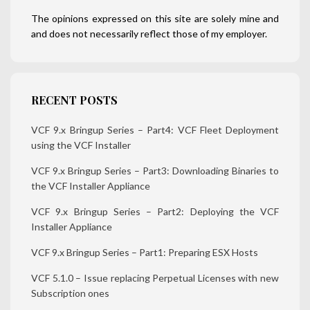
The opinions expressed on this site are solely mine and
and does not necessarily reflect those of my employer.
RECENT POSTS
VCF 9.x Bringup Series – Part4: VCF Fleet Deployment
using the VCF Installer
VCF 9.x Bringup Series – Part3: Downloading Binaries to
the VCF Installer Appliance
VCF 9.x Bringup Series – Part2: Deploying the VCF
Installer Appliance
VCF 9.x Bringup Series – Part1: Preparing ESX Hosts
VCF 5.1.0 – Issue replacing Perpetual Licenses with new
Subscription ones