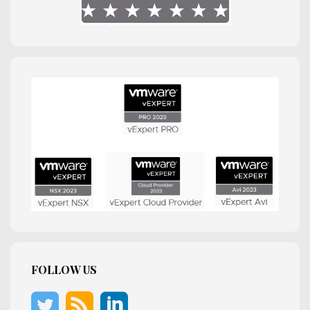
FOLLOW US