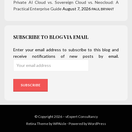
Private AI Cloud vs. Sovereign Cloud vs. Neocloud: A
Practical Enterprise Guide
August 7, 2026
PAUL BRYANT
SUBSCRIBE TO BLOG VIA EMAIL
Enter your email address to subscribe to this blog and
receive notifications of new posts by email.
© Copyright 2026 –
vExpert Consultancy
Retina Theme by
WPAisle
⋅
Powered by
WordPress