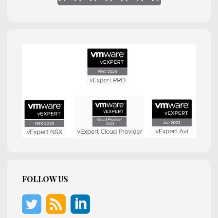
FOLLOW US