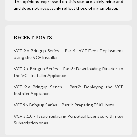
The opinions expressed on this site are solely mine and
and does not necessarily reflect those of my employer.
RECENT POSTS
VCF 9.x Bringup Series – Part4: VCF Fleet Deployment
using the VCF Installer
VCF 9.x Bringup Series – Part3: Downloading Binaries to
the VCF Installer Appliance
VCF 9.x Bringup Series – Part2: Deploying the VCF
Installer Appliance
VCF 9.x Bringup Series – Part1: Preparing ESX Hosts
VCF 5.1.0 – Issue replacing Perpetual Licenses with new
Subscription ones