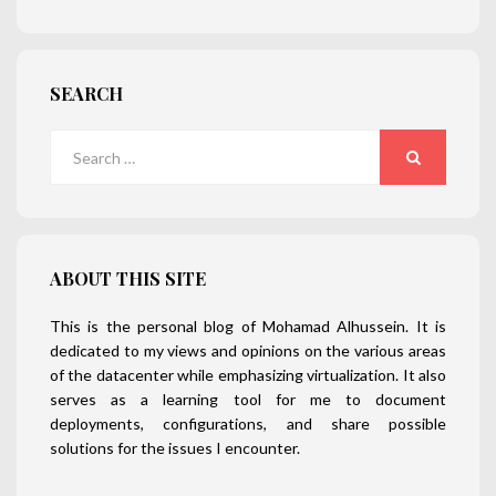
SEARCH
Search
for:
SEARCH
ABOUT THIS SITE
This is the personal blog of Mohamad Alhussein. It is
dedicated to my views and opinions on the various areas
of the datacenter while emphasizing virtualization. It also
serves as a learning tool for me to document
deployments, configurations, and share possible
solutions for the issues I encounter.