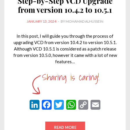
Step-by-Step VCD Upgrade
from version 10.4.2 to 10.5.1
POSTED
JANUARY 13, 2024
BY
MOHAMAD ALHUSSEIN
ON
In this post, I will guide you through the process of
upgrading VCD from version 10.4.2 to version 10.5.1.
Although VCD 10.5.1 is considered as a patch release
from version 10.5.0, however it came with a lot of new
features…
L
F
T
W
C
E
i
a
w
h
o
m
n
c
i
a
p
a
READ MORE