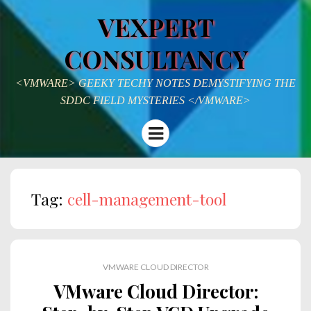
VEXPERT
CONSULTANCY
<VMWARE> GEEKY TECHY NOTES DEMYSTIFYING THE
SDDC FIELD MYSTERIES </VMWARE>
Menu
Tag:
cell-management-tool
VMWARE CLOUD DIRECTOR
VMware Cloud Director: