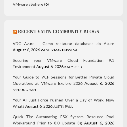
VMware vSphere
(6)
RECENT VMTN COMMUNITY BLOGS
VDC Azure – Como restaurar databases do Azure
August 6, 2026
WESLEY MARTINS SILVA
Securing your VMware Cloud Foundation 9.1
Environment
August 6, 2026
KACY REED
Your Guide to VCF Sessions for Better Private Cloud
Operations at VMware Explore 2026
August 6, 2026
SEHJUNG HAH
Your AI Just Force-Pushed Over a Day of Work. Now
What?
August 6, 2026
JUSTIN PAUL
Quick Tip: Automating ESX System Resource Pool
Workaround Prior to 8.0 Update 3g
August 6, 2026