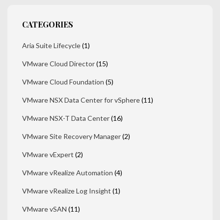
CATEGORIES
Aria Suite Lifecycle
(1)
VMware Cloud Director
(15)
VMware Cloud Foundation
(5)
VMware NSX Data Center for vSphere
(11)
VMware NSX-T Data Center
(16)
VMware Site Recovery Manager
(2)
VMware vExpert
(2)
VMware vRealize Automation
(4)
VMware vRealize Log Insight
(1)
VMware vSAN
(11)