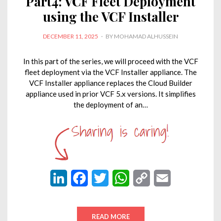
Part4: VCF Fleet Deployment
using the VCF Installer
POSTED
DECEMBER 11, 2025
BY
MOHAMAD ALHUSSEIN
ON
In this part of the series, we will proceed with the VCF
fleet deployment via the VCF Installer appliance. The
VCF Installer appliance replaces the Cloud Builder
appliance used in prior VCF 5.x versions. It simplifies
the deployment of an…
L
F
T
W
C
E
i
a
w
h
o
m
n
c
i
a
p
a
READ MORE