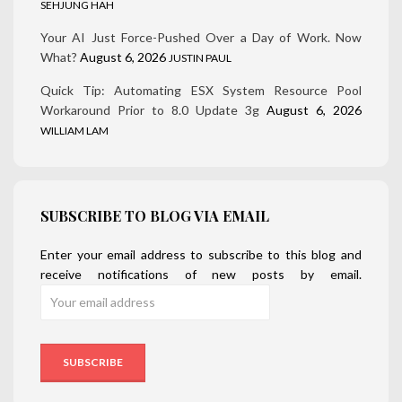
SEHJUNG HAH
Your AI Just Force-Pushed Over a Day of Work. Now
What?
August 6, 2026
JUSTIN PAUL
Quick Tip: Automating ESX System Resource Pool
Workaround Prior to 8.0 Update 3g
August 6, 2026
WILLIAM LAM
SUBSCRIBE TO BLOG VIA EMAIL
Enter your email address to subscribe to this blog and
receive notifications of new posts by email.