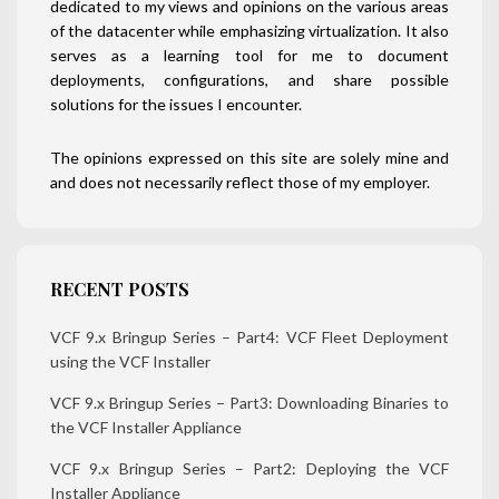
dedicated to my views and opinions on the various areas
of the datacenter while emphasizing virtualization. It also
serves as a learning tool for me to document
deployments, configurations, and share possible
solutions for the issues I encounter.
The opinions expressed on this site are solely mine and
and does not necessarily reflect those of my employer.
RECENT POSTS
VCF 9.x Bringup Series – Part4: VCF Fleet Deployment
using the VCF Installer
VCF 9.x Bringup Series – Part3: Downloading Binaries to
the VCF Installer Appliance
VCF 9.x Bringup Series – Part2: Deploying the VCF
Installer Appliance