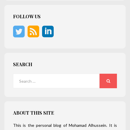
FOLLOW US
SEARCH
Search
for:
SEARCH
ABOUT THIS SITE
This is the personal blog of Mohamad Alhussein. It is