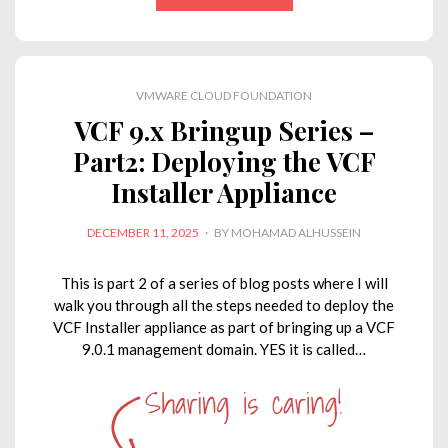
k
e
t
t
y
i
e
b
t
s
L
l
d
o
e
A
i
VMWARE CLOUD FOUNDATION
I
o
r
p
n
VCF 9.x Bringup Series –
n
k
p
k
Part2: Deploying the VCF
Installer Appliance
POSTED
DECEMBER 11, 2025
BY
MOHAMAD ALHUSSEIN
ON
This is part 2 of a series of blog posts where I will
walk you through all the steps needed to deploy the
VCF Installer appliance as part of bringing up a VCF
9.0.1 management domain. YES it is called…