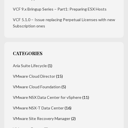
VCF 9.x Bringup Series – Part1: Preparing ESX Hosts
VCF 5.1.0 – Issue replacing Perpetual Licenses with new
Subscription ones
CATEGORIES
Aria Suite Lifecycle
(1)
VMware Cloud Director
(15)
VMware Cloud Foundation
(5)
VMware NSX Data Center for vSphere
(11)
VMware NSX-T Data Center
(16)
VMware Site Recovery Manager
(2)