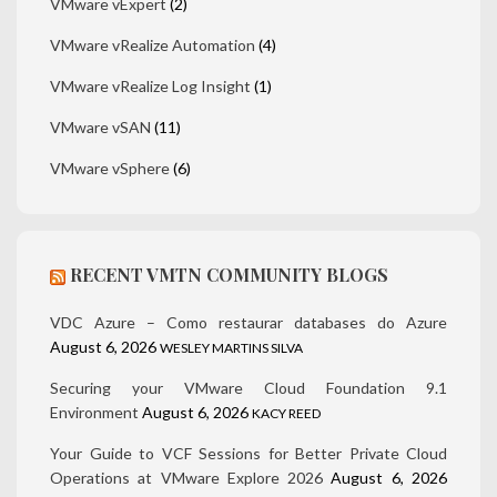
VMware vExpert
(2)
VMware vRealize Automation
(4)
VMware vRealize Log Insight
(1)
VMware vSAN
(11)
VMware vSphere
(6)
RECENT VMTN COMMUNITY BLOGS
VDC Azure – Como restaurar databases do Azure
August 6, 2026
WESLEY MARTINS SILVA
Securing your VMware Cloud Foundation 9.1
Environment
August 6, 2026
KACY REED
Your Guide to VCF Sessions for Better Private Cloud
Operations at VMware Explore 2026
August 6, 2026