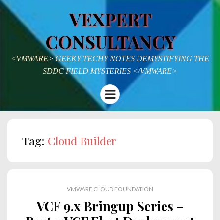
VEXPERT
CONSULTANCY
<VMWARE> GEEKY TECHY NOTES DEMYSTIFYING THE
SDDC FIELD MYSTERIES </VMWARE>
Menu
Tag:
Cloud Builder
VMWARE CLOUD FOUNDATION
VCF 9.x Bringup Series –