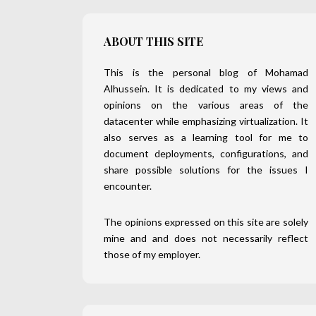
ABOUT THIS SITE
This is the personal blog of Mohamad
Alhussein. It is dedicated to my views and
opinions on the various areas of the
datacenter while emphasizing virtualization. It
also serves as a learning tool for me to
document deployments, configurations, and
share possible solutions for the issues I
encounter.
The opinions expressed on this site are solely
mine and and does not necessarily reflect
those of my employer.