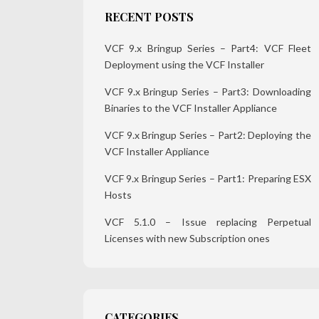
RECENT POSTS
VCF 9.x Bringup Series – Part4: VCF Fleet
Deployment using the VCF Installer
VCF 9.x Bringup Series – Part3: Downloading
Binaries to the VCF Installer Appliance
VCF 9.x Bringup Series – Part2: Deploying the
VCF Installer Appliance
VCF 9.x Bringup Series – Part1: Preparing ESX
Hosts
VCF 5.1.0 – Issue replacing Perpetual
Licenses with new Subscription ones
CATEGORIES