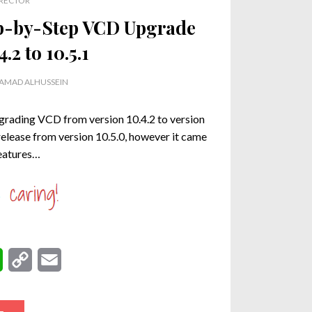
RECTOR
p-by-Step VCD Upgrade
.2 to 10.5.1
MAD ALHUSSEIN
upgrading VCD from version 10.4.2 to version
release from version 10.5.0, however it came
features…
W
C
E
h
o
m
a
p
a