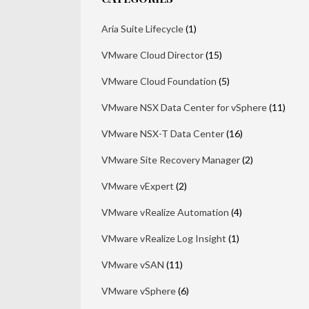
Aria Suite Lifecycle
(1)
VMware Cloud Director
(15)
VMware Cloud Foundation
(5)
VMware NSX Data Center for vSphere
(11)
VMware NSX-T Data Center
(16)
VMware Site Recovery Manager
(2)
VMware vExpert
(2)
VMware vRealize Automation
(4)
VMware vRealize Log Insight
(1)
VMware vSAN
(11)
VMware vSphere
(6)