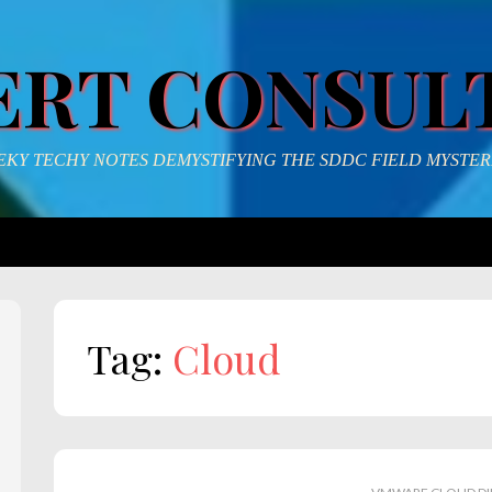
ERT CONSUL
KY TECHY NOTES DEMYSTIFYING THE SDDC FIELD MYSTER
Tag:
Cloud