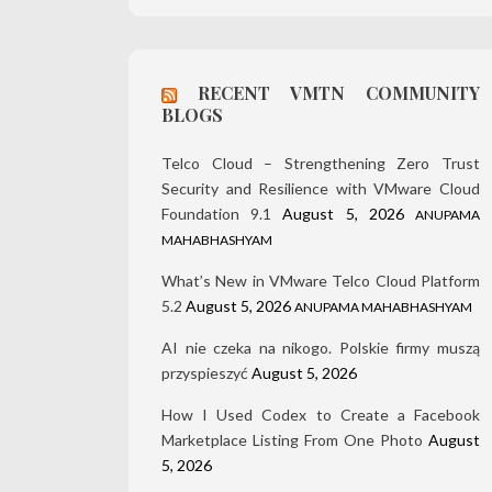
RECENT VMTN COMMUNITY
BLOGS
Telco Cloud – Strengthening Zero Trust
Security and Resilience with VMware Cloud
Foundation 9.1
August 5, 2026
ANUPAMA
MAHABHASHYAM
What’s New in VMware Telco Cloud Platform
5.2
August 5, 2026
ANUPAMA MAHABHASHYAM
AI nie czeka na nikogo. Polskie firmy muszą
przyspieszyć
August 5, 2026
How I Used Codex to Create a Facebook
Marketplace Listing From One Photo
August
5, 2026