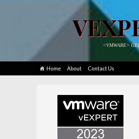
VEXP
<VMWARE> GEE
Home
About
Contact Us