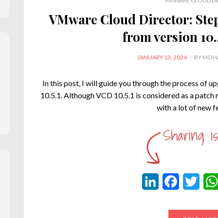
VMWARE CLOUD DI
VMware Cloud Director: Ste
from version 10.4
POSTED
JANUARY 13, 2024
BY
MOHA
ON
In this post, I will guide you through the process of 
10.5.1. Although VCD 10.5.1 is considered as a patch 
with a lot of new 
L
F
T
i
a
w
n
c
i