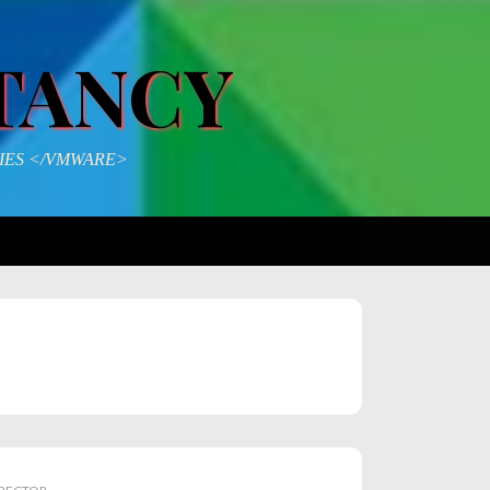
TANCY
IES </VMWARE>