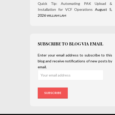
Quick Tip: Automating PAK Upload &
Installation for VCF Operations
August 5,
2026
WILLIAM LAM
SUBSCRIBE TO BLOG VIA EMAIL
Enter your email address to subscribe to this
blog and receive notifications of new posts by
email.