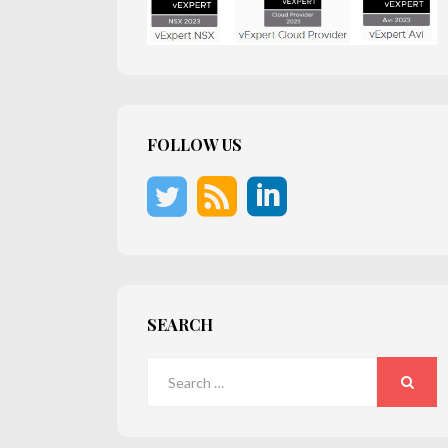
FOLLOW US
SEARCH
Search
for:
SEARC