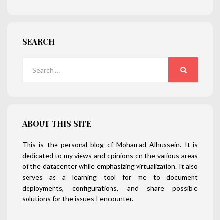
SEARCH
Search
for:
SEARCH
ABOUT THIS SITE
This is the personal blog of Mohamad Alhussein. It is
dedicated to my views and opinions on the various areas
of the datacenter while emphasizing virtualization. It also
serves as a learning tool for me to document
deployments, configurations, and share possible
solutions for the issues I encounter.