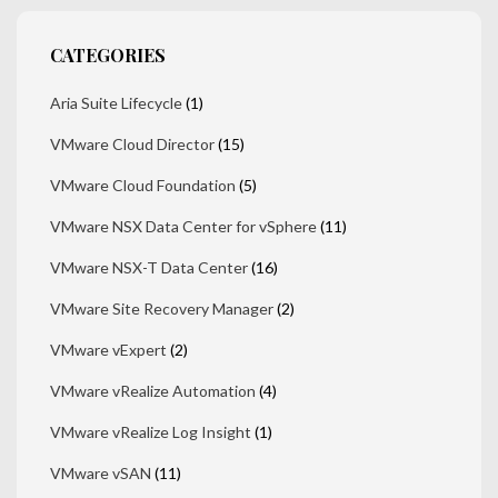
CATEGORIES
Aria Suite Lifecycle
(1)
VMware Cloud Director
(15)
VMware Cloud Foundation
(5)
VMware NSX Data Center for vSphere
(11)
VMware NSX-T Data Center
(16)
VMware Site Recovery Manager
(2)
VMware vExpert
(2)
VMware vRealize Automation
(4)
VMware vRealize Log Insight
(1)
VMware vSAN
(11)