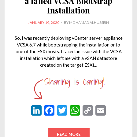
a failed VCSA Bootstrap
Installation
POSTED
JANUARY 19, 2020
BY
MOHAMAD ALHUSSEIN
ON
So, I was recently deploying vCenter server appliance
VCSA 6.7 while bootstrapping the installation onto
one of the ESXi hosts. I faced an issue with the VCSA
installation which left me with a vSAN datastore
created on the target ESXi…
L
F
T
W
C
E
i
a
w
h
o
m
n
c
i
a
p
a
READ MORE