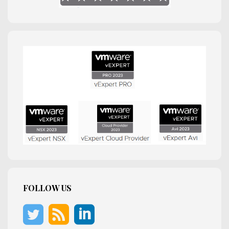
FOLLOW US