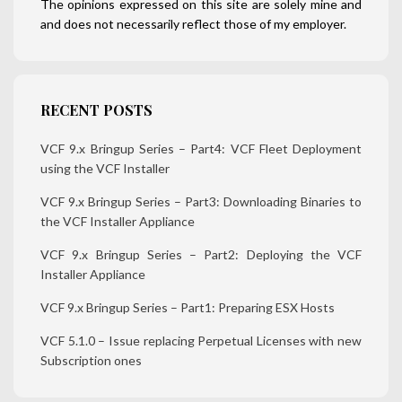
The opinions expressed on this site are solely mine and
and does not necessarily reflect those of my employer.
RECENT POSTS
VCF 9.x Bringup Series – Part4: VCF Fleet Deployment
using the VCF Installer
VCF 9.x Bringup Series – Part3: Downloading Binaries to
the VCF Installer Appliance
VCF 9.x Bringup Series – Part2: Deploying the VCF
Installer Appliance
VCF 9.x Bringup Series – Part1: Preparing ESX Hosts
VCF 5.1.0 – Issue replacing Perpetual Licenses with new
Subscription ones