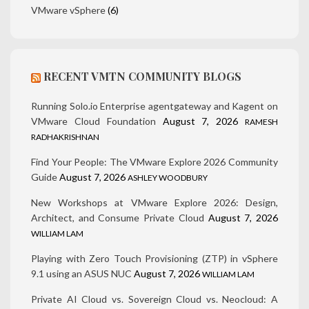
VMware vSphere
(6)
RECENT VMTN COMMUNITY BLOGS
Running Solo.io Enterprise agentgateway and Kagent on
VMware Cloud Foundation
August 7, 2026
RAMESH
RADHAKRISHNAN
Find Your People: The VMware Explore 2026 Community
Guide
August 7, 2026
ASHLEY WOODBURY
New Workshops at VMware Explore 2026: Design,
Architect, and Consume Private Cloud
August 7, 2026
WILLIAM LAM
Playing with Zero Touch Provisioning (ZTP) in vSphere
9.1 using an ASUS NUC
August 7, 2026
WILLIAM LAM
Private AI Cloud vs. Sovereign Cloud vs. Neocloud: A