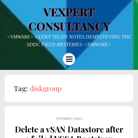
VEXPERT
CONSULTANCY
<VMWARE> GEEKY TECHY NOTES DEMYSTIFYING THE
SDDC FIELD MYSTERIES </VMWARE>
Menu
Tag:
diskgroup
VMWARE VSAN
Delete a vSAN Datastore after