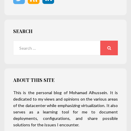
SEARCH
Search
for:
SEARCH
ABOUT THIS SITE
This is the personal blog of Mohamad Alhussein. It is
dedicated to my views and opinions on the various areas
of the datacenter while emphasizing virtualization. It also
serves as a learning tool for me to document
deployments, configurations, and share possible
solutions for the issues I encounter.