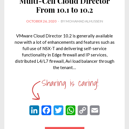
Multi-Cell Cloud Director
From 10.1 to 10.2
POSTED
OCTOBER 26, 2020
BY
MOHAMAD ALHUSSEIN
ON
VMware Cloud Director 10.2 is generally available
now with a lot of enhancements and features such as
full use of NSX-T and delivering self-service
functionality in Edge firewall and IP services,
distributed L4/L7 firewall, Avi load balancer through
the tenant…
L
F
T
W
C
E
i
a
w
h
o
m