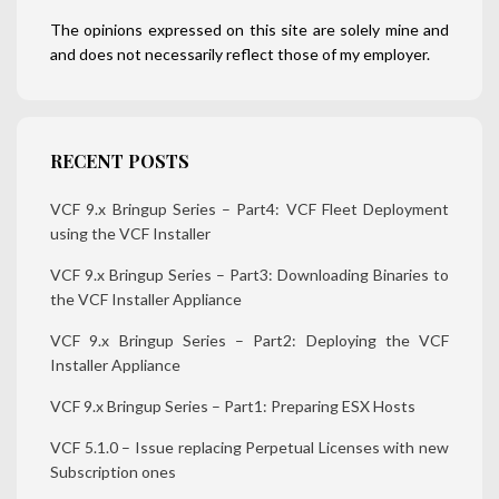
The opinions expressed on this site are solely mine and
and does not necessarily reflect those of my employer.
RECENT POSTS
VCF 9.x Bringup Series – Part4: VCF Fleet Deployment
using the VCF Installer
VCF 9.x Bringup Series – Part3: Downloading Binaries to
the VCF Installer Appliance
VCF 9.x Bringup Series – Part2: Deploying the VCF
Installer Appliance
VCF 9.x Bringup Series – Part1: Preparing ESX Hosts
VCF 5.1.0 – Issue replacing Perpetual Licenses with new
Subscription ones