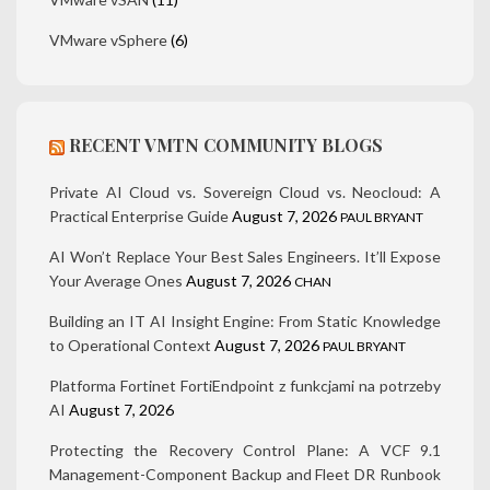
VMware vSphere
(6)
RECENT VMTN COMMUNITY BLOGS
Private AI Cloud vs. Sovereign Cloud vs. Neocloud: A
Practical Enterprise Guide
August 7, 2026
PAUL BRYANT
AI Won’t Replace Your Best Sales Engineers. It’ll Expose
Your Average Ones
August 7, 2026
CHAN
Building an IT AI Insight Engine: From Static Knowledge
to Operational Context
August 7, 2026
PAUL BRYANT
Platforma Fortinet FortiEndpoint z funkcjami na potrzeby
AI
August 7, 2026
Protecting the Recovery Control Plane: A VCF 9.1
Management-Component Backup and Fleet DR Runbook