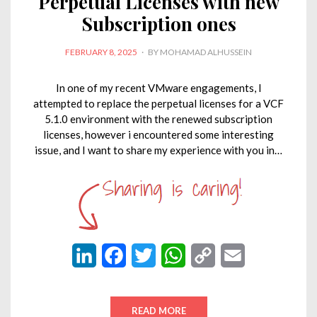
Perpetual Licenses with new
Subscription ones
POSTED
FEBRUARY 8, 2025
BY
MOHAMAD ALHUSSEIN
ON
In one of my recent VMware engagements, I
attempted to replace the perpetual licenses for a VCF
5.1.0 environment with the renewed subscription
licenses, however i encountered some interesting
issue, and I want to share my experience with you in…
L
F
T
W
C
E
i
a
w
h
o
m
n
c
i
a
p
a
READ MORE