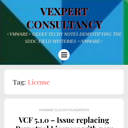
VEXPERT
CONSULTANCY
<VMWARE> GEEKY TECHY NOTES DEMYSTIFYING THE
SDDC FIELD MYSTERIES </VMWARE>
Menu
Tag:
License
VMWARE CLOUD FOUNDATION
VCF 5.1.0 – Issue replacing