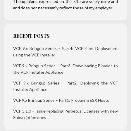
The opinions expressed on this site are solely mine and
and does not necessarily reflect those of my employer.
RECENT POSTS
VCF 9.x Bringup Series – Part4: VCF Fleet Deployment
using the VCF Installer
VCF 9.x Bringup Series – Part3: Downloading Binaries to
the VCF Installer Appliance
VCF 9.x Bringup Series – Part2: Deploying the VCF
Installer Appliance
VCF 9.x Bringup Series – Part1: Preparing ESX Hosts
VCF 5.1.0 – Issue replacing Perpetual Licenses with new
Subscription ones