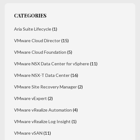
CATEGORIES
Aria Suite Lifecycle
(1)
VMware Cloud Director
(15)
VMware Cloud Foundation
(5)
VMware NSX Data Center for vSphere
(11)
VMware NSX-T Data Center
(16)
VMware Site Recovery Manager
(2)
VMware vExpert
(2)
VMware vRealize Automation
(4)
VMware vRealize Log Insight
(1)
VMware vSAN
(11)