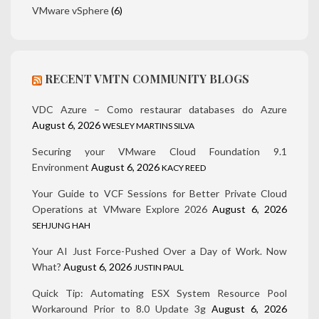
VMware vSphere
(6)
RECENT VMTN COMMUNITY BLOGS
VDC Azure – Como restaurar databases do Azure
August 6, 2026
WESLEY MARTINS SILVA
Securing your VMware Cloud Foundation 9.1
Environment
August 6, 2026
KACY REED
Your Guide to VCF Sessions for Better Private Cloud
Operations at VMware Explore 2026
August 6, 2026
SEHJUNG HAH
Your AI Just Force-Pushed Over a Day of Work. Now
What?
August 6, 2026
JUSTIN PAUL
Quick Tip: Automating ESX System Resource Pool
Workaround Prior to 8.0 Update 3g
August 6, 2026