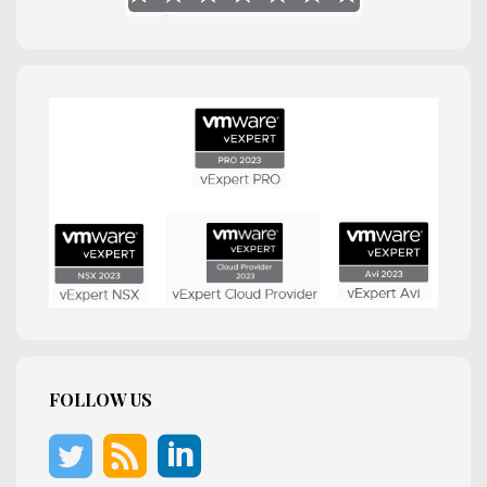
FOLLOW US