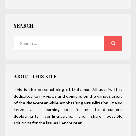
SEARCH
Search
for:
SEARCH
ABOUT THIS SITE
This is the personal blog of Mohamad Alhussein. It is
dedicated to my views and opinions on the various areas
of the datacenter while emphasizing virtualization. It also
serves as a learning tool for me to document
deployments, configurations, and share possible
solutions for the issues I encounter.