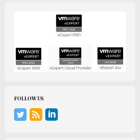
FOLLOW US