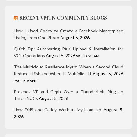
RECENT VMTN COMMUNITY BLOGS
How I Used Codex to Create a Facebook Marketplace
Listing From One Photo
August 5, 2026
Quick Tip: Automating PAK Upload & Installation for
VCF Operations
August 5, 2026
WILLIAM LAM
The Multicloud Resilience Myth: When a Second Cloud
Reduces Risk and When It Multiplies It
August 5, 2026
PAUL BRYANT
Proxmox VE and Ceph Over a Thunderbolt Ring on
Three NUCs
August 5, 2026
How DNS and Caddy Work in My Homelab
August 5,
2026