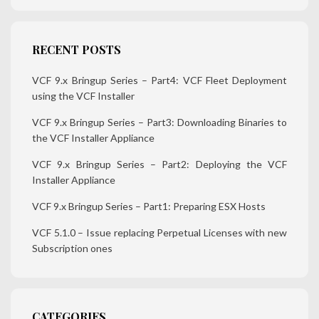
RECENT POSTS
VCF 9.x Bringup Series – Part4: VCF Fleet Deployment
using the VCF Installer
VCF 9.x Bringup Series – Part3: Downloading Binaries to
the VCF Installer Appliance
VCF 9.x Bringup Series – Part2: Deploying the VCF
Installer Appliance
VCF 9.x Bringup Series – Part1: Preparing ESX Hosts
VCF 5.1.0 – Issue replacing Perpetual Licenses with new
Subscription ones
CATEGORIES