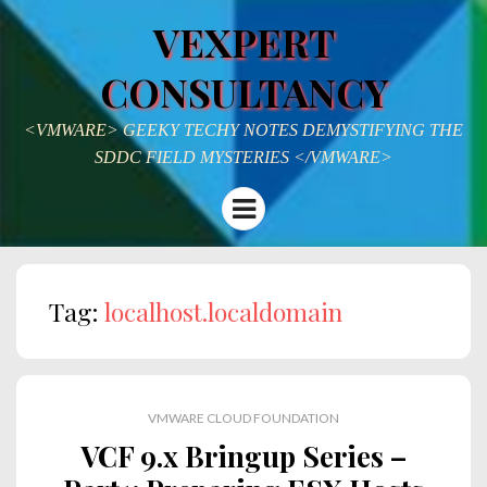
VEXPERT
CONSULTANCY
<VMWARE> GEEKY TECHY NOTES DEMYSTIFYING THE
SDDC FIELD MYSTERIES </VMWARE>
Menu
Tag:
localhost.localdomain
VMWARE CLOUD FOUNDATION
VCF 9.x Bringup Series –