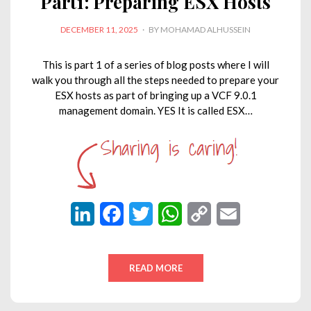
Part1: Preparing ESX Hosts
POSTED
DECEMBER 11, 2025
BY
MOHAMAD ALHUSSEIN
ON
This is part 1 of a series of blog posts where I will
walk you through all the steps needed to prepare your
ESX hosts as part of bringing up a VCF 9.0.1
management domain. YES It is called ESX…
L
F
T
W
C
E
i
a
w
h
o
m
n
c
i
a
p
a
READ MORE
k
e
t
t
y
i
e
b
t
s
L
l