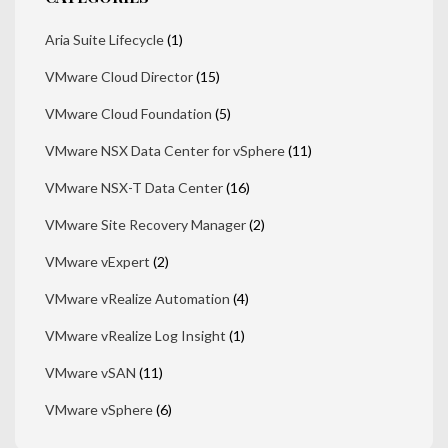
Aria Suite Lifecycle
(1)
VMware Cloud Director
(15)
VMware Cloud Foundation
(5)
VMware NSX Data Center for vSphere
(11)
VMware NSX-T Data Center
(16)
VMware Site Recovery Manager
(2)
VMware vExpert
(2)
VMware vRealize Automation
(4)
VMware vRealize Log Insight
(1)
VMware vSAN
(11)
VMware vSphere
(6)