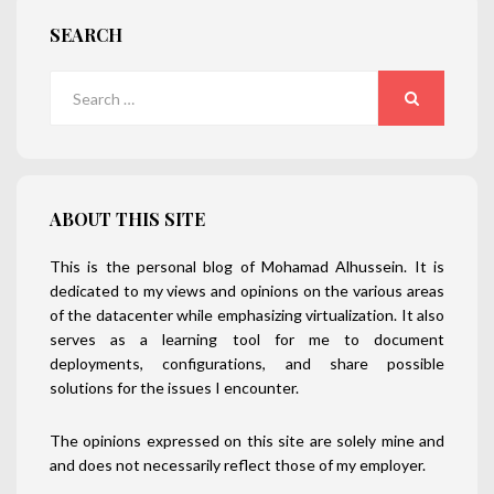
SEARCH
Search
for:
SEARCH
ABOUT THIS SITE
This is the personal blog of Mohamad Alhussein. It is
dedicated to my views and opinions on the various areas
of the datacenter while emphasizing virtualization. It also
serves as a learning tool for me to document
deployments, configurations, and share possible
solutions for the issues I encounter.
The opinions expressed on this site are solely mine and
and does not necessarily reflect those of my employer.