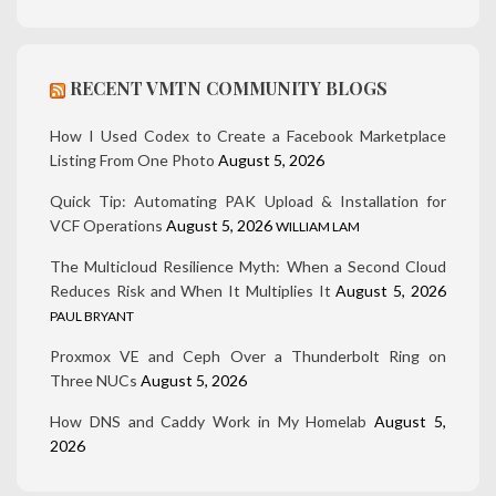
RECENT VMTN COMMUNITY BLOGS
How I Used Codex to Create a Facebook Marketplace
Listing From One Photo
August 5, 2026
Quick Tip: Automating PAK Upload & Installation for
VCF Operations
August 5, 2026
WILLIAM LAM
The Multicloud Resilience Myth: When a Second Cloud
Reduces Risk and When It Multiplies It
August 5, 2026
PAUL BRYANT
Proxmox VE and Ceph Over a Thunderbolt Ring on
Three NUCs
August 5, 2026
How DNS and Caddy Work in My Homelab
August 5,
2026