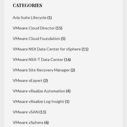
CATEGORIES
Aria Suite Lifecycle
(1)
VMware Cloud Director
(15)
VMware Cloud Foundation
(5)
VMware NSX Data Center for vSphere
(11)
VMware NSX-T Data Center
(16)
VMware Site Recovery Manager
(2)
VMware vExpert
(2)
VMware vRealize Automation
(4)
VMware vRealize Log Insight
(1)
VMware vSAN
(11)
VMware vSphere
(6)