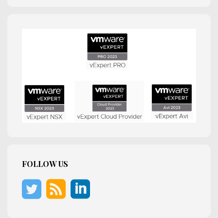
FOLLOW US