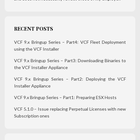
RECENT POSTS
VCF 9.x Bringup Series – Part4: VCF Fleet Deployment
using the VCF Installer
VCF 9.x Bringup Series – Part3: Downloading Binaries to
the VCF Installer Appliance
VCF 9.x Bringup Series – Part2: Deploying the VCF
Installer Appliance
VCF 9.x Bringup Series – Part1: Preparing ESX Hosts
VCF 5.1.0 – Issue replacing Perpetual Licenses with new
Subscription ones