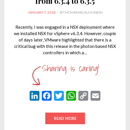
from 6.3.4 to 6.3.5
POSTED
JANUARY 7, 2018
BY
MOHAMAD ALHUSSEIN
ON
Recently, I was engaged in a NSX deployment where
we installed NSX for vSphere v6.3.4. However, couple
of days later, VMware highlighted that there is a
critical bug with this release in the photon based NSX
controllers in which a…
L
F
T
W
C
E
i
a
w
h
o
m
n
c
i
a
p
a
READ MORE
k
e
t
t
y
i