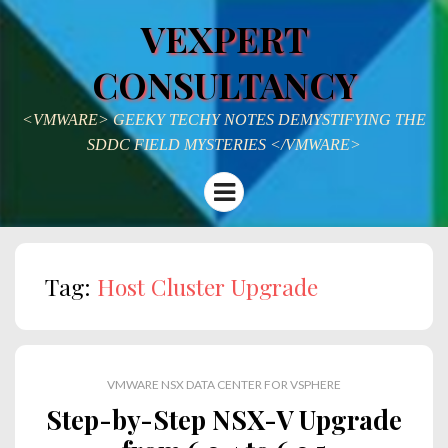
VEXPERT
CONSULTANCY
<VMWARE> GEEKY TECHY NOTES DEMYSTIFYING THE
SDDC FIELD MYSTERIES </VMWARE>
Menu
Tag:
Host Cluster Upgrade
VMWARE NSX DATA CENTER FOR VSPHERE
Step-by-Step NSX-V Upgrade