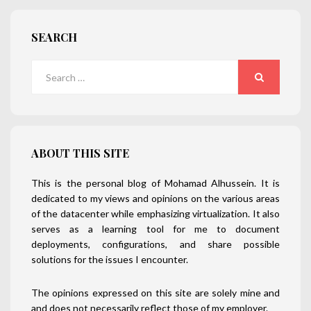
SEARCH
Search
for:
SEARCH
ABOUT THIS SITE
This is the personal blog of Mohamad Alhussein. It is
dedicated to my views and opinions on the various areas
of the datacenter while emphasizing virtualization. It also
serves as a learning tool for me to document
deployments, configurations, and share possible
solutions for the issues I encounter.
The opinions expressed on this site are solely mine and
and does not necessarily reflect those of my employer.