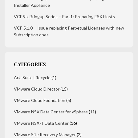
Installer Appliance
VCF 9.x Bringup Series – Part1: Preparing ESX Hosts
VCF 5.1.0 – Issue replacing Perpetual Licenses with new
Subscription ones
CATEGORIES
Aria Suite Lifecycle
(1)
VMware Cloud Director
(15)
VMware Cloud Foundation
(5)
VMware NSX Data Center for vSphere
(11)
VMware NSX-T Data Center
(16)
VMware Site Recovery Manager
(2)