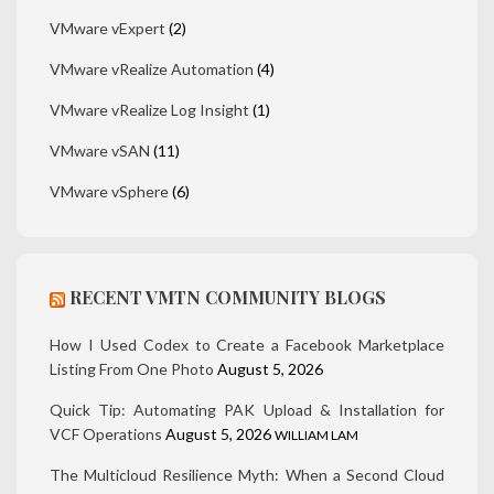
VMware vExpert
(2)
VMware vRealize Automation
(4)
VMware vRealize Log Insight
(1)
VMware vSAN
(11)
VMware vSphere
(6)
RECENT VMTN COMMUNITY BLOGS
How I Used Codex to Create a Facebook Marketplace
Listing From One Photo
August 5, 2026
Quick Tip: Automating PAK Upload & Installation for
VCF Operations
August 5, 2026
WILLIAM LAM
The Multicloud Resilience Myth: When a Second Cloud