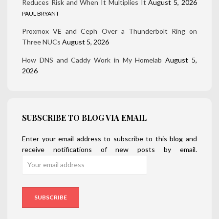
Reduces Risk and When It Multiplies It
August 5, 2026
PAUL BRYANT
Proxmox VE and Ceph Over a Thunderbolt Ring on
Three NUCs
August 5, 2026
How DNS and Caddy Work in My Homelab
August 5,
2026
SUBSCRIBE TO BLOG VIA EMAIL
Enter your email address to subscribe to this blog and
receive notifications of new posts by email.