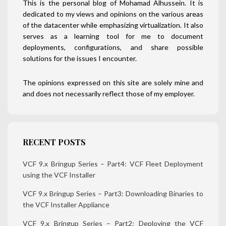
This is the personal blog of Mohamad Alhussein. It is
dedicated to my views and opinions on the various areas
of the datacenter while emphasizing virtualization. It also
serves as a learning tool for me to document
deployments, configurations, and share possible
solutions for the issues I encounter.
The opinions expressed on this site are solely mine and
and does not necessarily reflect those of my employer.
RECENT POSTS
VCF 9.x Bringup Series – Part4: VCF Fleet Deployment
using the VCF Installer
VCF 9.x Bringup Series – Part3: Downloading Binaries to
the VCF Installer Appliance
VCF 9.x Bringup Series – Part2: Deploying the VCF