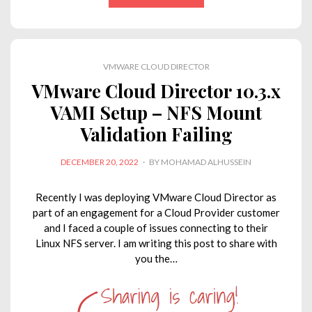
k
e
t
t
y
i
e
b
t
s
L
l
d
o
e
A
i
VMWARE CLOUD DIRECTOR
I
o
r
p
n
VMware Cloud Director 10.3.x
n
k
p
k
VAMI Setup – NFS Mount
Validation Failing
POSTED
DECEMBER 20, 2022
BY
MOHAMAD ALHUSSEIN
ON
Recently I was deploying VMware Cloud Director as
part of an engagement for a Cloud Provider customer
and I faced a couple of issues connecting to their
Linux NFS server. I am writing this post to share with
you the…