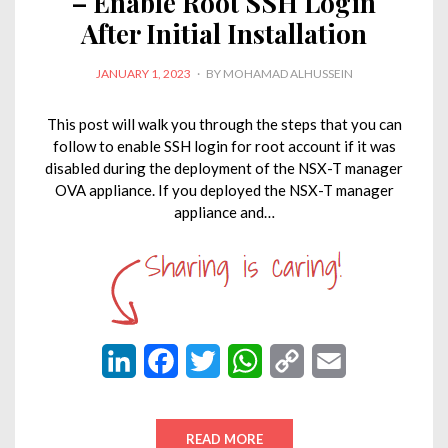
– Enable Root SSH Login
After Initial Installation
POSTED
JANUARY 1, 2023
BY
MOHAMAD ALHUSSEIN
ON
This post will walk you through the steps that you can
follow to enable SSH login for root account if it was
disabled during the deployment of the NSX-T manager
OVA appliance. If you deployed the NSX-T manager
appliance and…
L
F
T
W
C
E
i
a
w
h
o
m
n
c
i
a
p
a
READ MORE