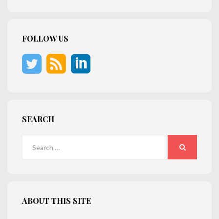
FOLLOW US
SEARCH
Search
for:
SEARCH
ABOUT THIS SITE