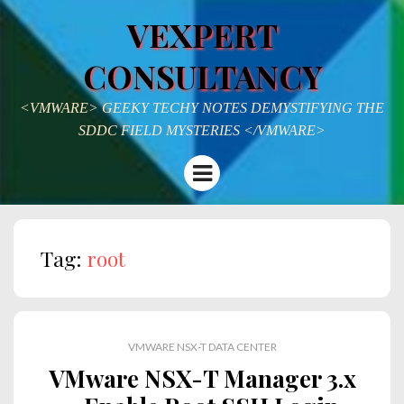
VEXPERT
CONSULTANCY
<VMWARE> GEEKY TECHY NOTES DEMYSTIFYING THE
SDDC FIELD MYSTERIES </VMWARE>
Menu
Tag:
root
VMWARE NSX-T DATA CENTER
VMware NSX-T Manager 3.x