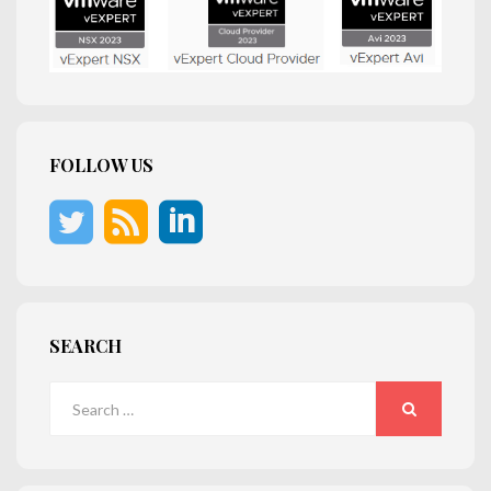
FOLLOW US
SEARCH
Search
for:
SEARCH