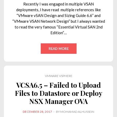
Recently I was engaged in multiple VSAN
deployments, I have read multiple references like
“VMware vSAN Design and Sizing Guide 6.6” and
“VMware VSAN Network Design” but I always wanted
to read the very famous “Essential Virtual SAN 2nd
Edition”…
READ MORE
VMWARE VSPHERE
VCSA6.5 – Failed to Upload
Files to Datastore or Deploy
NSX Manager OVA
POSTED
DECEMBER 28, 2017
BY
MOHAMAD ALHUSSEIN
ON