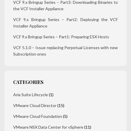
VCF 9.x Bringup Series – Part3: Downloading Binaries to
the VCF Installer Appliance
VCF 9.x Bringup Series – Part2: Deploying the VCF
Installer Appliance
VCF 9.x Bringup Series – Part1: Preparing ESX Hosts
VCF 5.1.0 – Issue replacing Perpetual Licenses with new
Subscription ones
CATEGORIES
Aria Suite Lifecycle
(1)
VMware Cloud Director
(15)
VMware Cloud Foundation
(5)
VMware NSX Data Center for vSphere
(11)