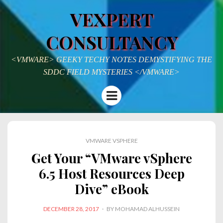
VEXPERT
CONSULTANCY
<VMWARE> GEEKY TECHY NOTES DEMYSTIFYING THE
SDDC FIELD MYSTERIES </VMWARE>
Menu
VMWARE VSPHERE
Get Your “VMware vSphere
6.5 Host Resources Deep
Dive” eBook
POSTED
DECEMBER 28, 2017
BY
MOHAMAD ALHUSSEIN
ON