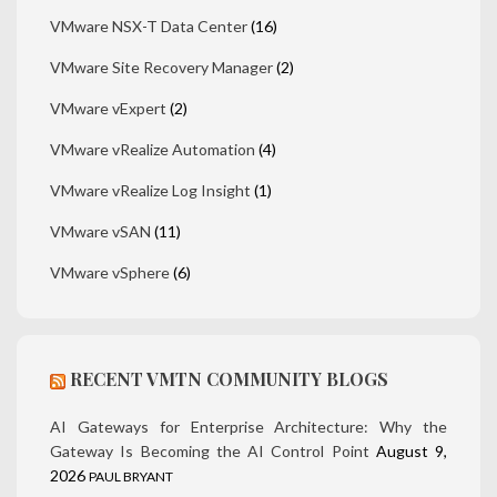
VMware NSX-T Data Center
(16)
VMware Site Recovery Manager
(2)
VMware vExpert
(2)
VMware vRealize Automation
(4)
VMware vRealize Log Insight
(1)
VMware vSAN
(11)
VMware vSphere
(6)
RECENT VMTN COMMUNITY BLOGS
AI Gateways for Enterprise Architecture: Why the
Gateway Is Becoming the AI Control Point
August 9,
2026
PAUL BRYANT