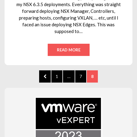
my NSX 6.3.5 deployments. Everything was straight
forward deploying NSX Manager, Controllers,
preparing hosts, configuring VXLAN, … etc, until I
faced an issue deploying NSX Edges. This was
supposed to…
READ MORE
Posts
PREVIOUS
PAGE
PAGE
PAGE
1
…
7
8
pagination
PAGE