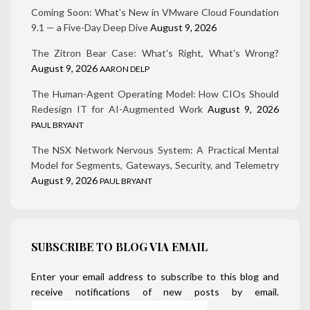
Coming Soon: What's New in VMware Cloud Foundation
9.1 — a Five-Day Deep Dive
August 9, 2026
The Zitron Bear Case: What's Right, What's Wrong?
August 9, 2026
AARON DELP
The Human-Agent Operating Model: How CIOs Should
Redesign IT for AI-Augmented Work
August 9, 2026
PAUL BRYANT
The NSX Network Nervous System: A Practical Mental
Model for Segments, Gateways, Security, and Telemetry
August 9, 2026
PAUL BRYANT
SUBSCRIBE TO BLOG VIA EMAIL
Enter your email address to subscribe to this blog and
receive notifications of new posts by email.