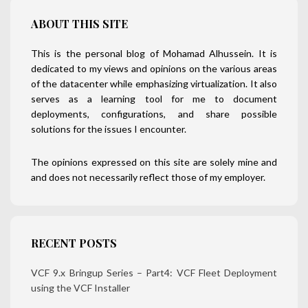
ABOUT THIS SITE
This is the personal blog of Mohamad Alhussein. It is
dedicated to my views and opinions on the various areas
of the datacenter while emphasizing virtualization. It also
serves as a learning tool for me to document
deployments, configurations, and share possible
solutions for the issues I encounter.
The opinions expressed on this site are solely mine and
and does not necessarily reflect those of my employer.
RECENT POSTS
VCF 9.x Bringup Series – Part4: VCF Fleet Deployment
using the VCF Installer