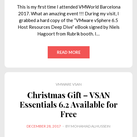
This is my first time I attended VMWorld Barcelona
2017. What an amazing event !!! During my visit, I
grabbed a hard copy of the “VMware vSphere 6.5
Host Resources Deep Dive” eBook signed by Niels
Hagoort from Rubrik booth. I…
READ MORE
VMWARE VSAN
Christmas Gift – VSAN
Essentials 6.2 Available for
Free
POSTED
DECEMBER 28, 2017
BY
MOHAMAD ALHUSSEIN
ON