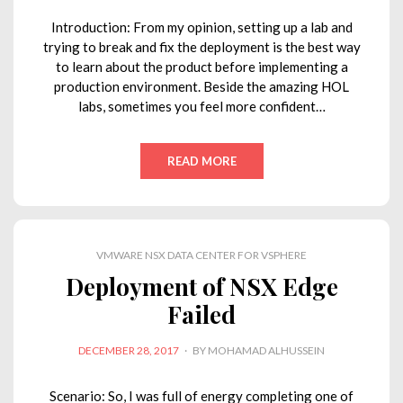
Introduction: From my opinion, setting up a lab and
trying to break and fix the deployment is the best way
to learn about the product before implementing a
production environment. Beside the amazing HOL
labs, sometimes you feel more confident…
READ MORE
VMWARE NSX DATA CENTER FOR VSPHERE
Deployment of NSX Edge
Failed
POSTED
DECEMBER 28, 2017
BY
MOHAMAD ALHUSSEIN
ON
Scenario: So, I was full of energy completing one of