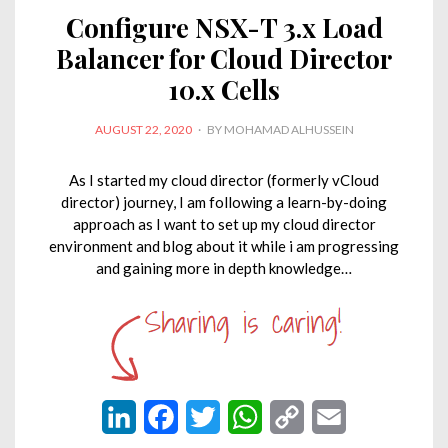
I
o
r
p
n
Configure NSX-T 3.x Load
n
k
p
k
Balancer for Cloud Director
10.x Cells
POSTED
AUGUST 22, 2020
BY
MOHAMAD ALHUSSEIN
ON
As I started my cloud director (formerly vCloud
director) journey, I am following a learn-by-doing
approach as I want to set up my cloud director
environment and blog about it while i am progressing
and gaining more in depth knowledge…
L
F
T
W
C
E