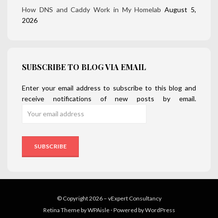
How DNS and Caddy Work in My Homelab
August 5,
2026
SUBSCRIBE TO BLOG VIA EMAIL
Enter your email address to subscribe to this blog and
receive notifications of new posts by email.
© Copyright 2026 –
vExpert Consultancy
Retina Theme by
WPAisle
⋅
Powered by
WordPress