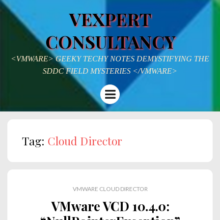
VEXPERT
CONSULTANCY
<VMWARE> GEEKY TECHY NOTES DEMYSTIFYING THE
SDDC FIELD MYSTERIES </VMWARE>
Menu
Tag:
Cloud Director
VMWARE CLOUD DIRECTOR
VMware VCD 10.4.0: