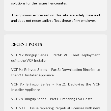
solutions for the issues I encounter.
The opinions expressed on this site are solely mine and
and does not necessarily reflect those of my employer.
RECENT POSTS
VCF 9.x Bringup Series – Part4: VCF Fleet Deployment
using the VCF Installer
VCF 9.x Bringup Series – Part3: Downloading Binaries to
the VCF Installer Appliance
VCF 9.x Bringup Series – Part2: Deploying the VCF
Installer Appliance
VCF 9.x Bringup Series – Part1: Preparing ESX Hosts
VCF 5.1.0 – Issue replacing Perpetual Licenses with new