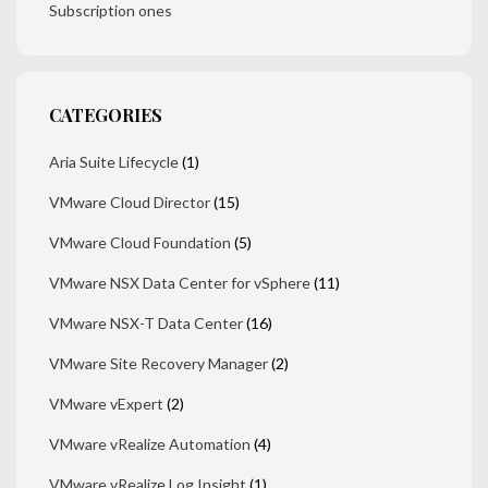
Subscription ones
CATEGORIES
Aria Suite Lifecycle
(1)
VMware Cloud Director
(15)
VMware Cloud Foundation
(5)
VMware NSX Data Center for vSphere
(11)
VMware NSX-T Data Center
(16)
VMware Site Recovery Manager
(2)
VMware vExpert
(2)
VMware vRealize Automation
(4)
VMware vRealize Log Insight
(1)