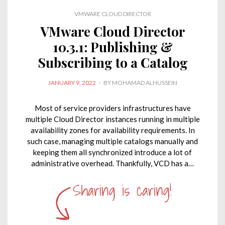
d
o
e
A
i
VMWARE CLOUD DIRECTOR
I
o
r
p
n
VMware Cloud Director
n
k
p
k
10.3.1: Publishing &
Subscribing to a Catalog
POSTED
JANUARY 9, 2022
BY
MOHAMAD ALHUSSEIN
ON
Most of service providers infrastructures have
multiple Cloud Director instances running in multiple
availability zones for availability requirements. In
such case, managing multiple catalogs manually and
keeping them all synchronized introduce a lot of
administrative overhead. Thankfully, VCD has a…