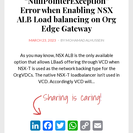
“NullPointerException”
Error when Enabling NSX
ALB Load balancing on Org
Edge Gateway
POSTED
MARCH 23, 2023
BY
MOHAMAD ALHUSSEIN
ON
As you may know, NSX ALB is the only available
option that allows LBaaS offering through VCD when
NSX-T is used as the network backing type for the
OrgVDCs. The native NSX-T loadbalancer isn’t used in
VCD. Accordingly VCD will…
L
F
T
W
C
E