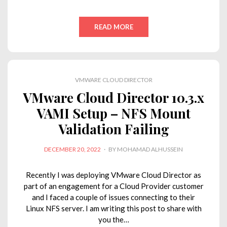
i
a
w
h
o
m
n
c
i
a
p
a
READ MORE
k
e
t
t
y
i
e
b
t
s
L
l
d
o
e
A
i
VMWARE CLOUD DIRECTOR
I
o
r
p
n
VMware Cloud Director 10.3.x
n
k
p
k
VAMI Setup – NFS Mount
Validation Failing
POSTED
DECEMBER 20, 2022
BY
MOHAMAD ALHUSSEIN
ON
Recently I was deploying VMware Cloud Director as
part of an engagement for a Cloud Provider customer
and I faced a couple of issues connecting to their
Linux NFS server. I am writing this post to share with
you the…