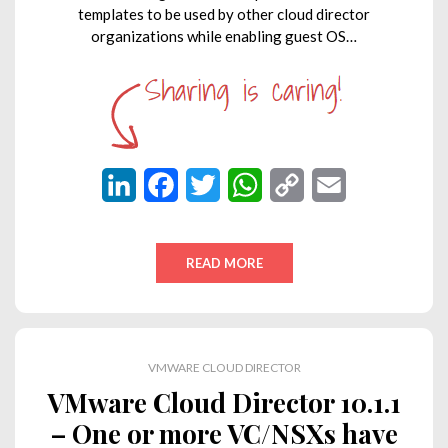
templates to be used by other cloud director
organizations while enabling guest OS…
L
F
T
W
C
E
i
a
w
h
o
m
n
c
i
a
p
a
READ MORE
k
e
t
t
y
i
e
b
t
s
L
l
d
o
e
A
i
VMWARE CLOUD DIRECTOR
I
o
r
p
n
VMware Cloud Director 10.1.1
n
k
p
k
– One or more VC/NSXs have