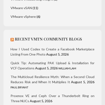
VMware vSAN
(11)
VMware vSphere
(6)
RECENT VMTN COMMUNITY BLOGS
How I Used Codex to Create a Facebook Marketplace
Listing From One Photo
August 5, 2026
Quick Tip: Automating PAK Upload & Installation for
VCF Operations
August 5, 2026
WILLIAM LAM
The Multicloud Resilience Myth: When a Second Cloud
Reduces Risk and When It Multiplies It
August 5, 2026
PAUL BRYANT
Proxmox VE and Ceph Over a Thunderbolt Ring on
Three NUCs
August 5, 2026