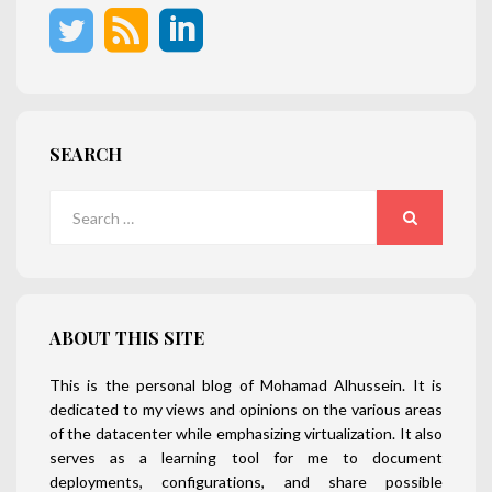
SEARCH
Search
for:
SEARCH
ABOUT THIS SITE
This is the personal blog of Mohamad Alhussein. It is
dedicated to my views and opinions on the various areas
of the datacenter while emphasizing virtualization. It also
serves as a learning tool for me to document
deployments, configurations, and share possible