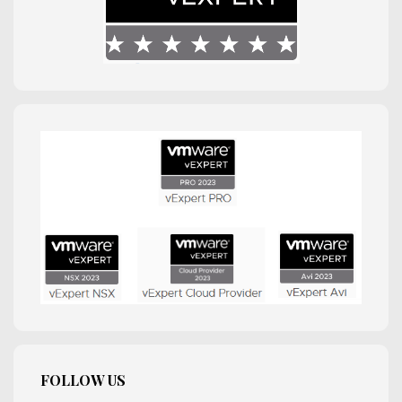
FOLLOW US