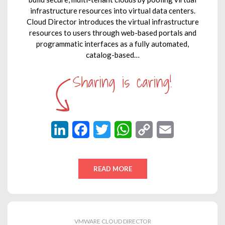
infrastructure resources into virtual data centers.
Cloud Director introduces the virtual infrastructure
resources to users through web-based portals and
programmatic interfaces as a fully automated,
catalog-based…
L
F
T
W
C
E
i
a
w
h
o
m
n
c
i
a
p
a
READ MORE
k
e
t
t
y
i
e
b
t
s
L
l
d
o
e
A
i
VMWARE CLOUD DIRECTOR