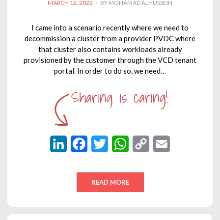
POSTED
MARCH 12, 2022
BY
MOHAMAD ALHUSSEIN
ON
I came into a scenario recently where we need to
decommission a cluster from a provider PVDC where
that cluster also contains workloads already
provisioned by the customer through the VCD tenant
portal. In order to do so, we need…
L
F
T
W
C
E
i
a
w
h
o
m
n
c
i
a
p
a
READ MORE
k
e
t
t
y
i
e
b
t
s
L
l