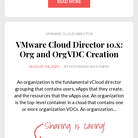
READ MORE
k
e
t
t
y
i
e
b
t
s
L
l
d
o
e
A
i
VMWARE CLOUD DIRECTOR
I
o
r
p
n
VMware Cloud Director 10.x:
n
k
p
k
Org and OrgVDC Creation
POSTED
AUGUST 24, 2020
BY
MOHAMAD ALHUSSEIN
ON
An organization is the fundamental vCloud director
grouping that contains users, vApps that they create,
and the resources that the vApps use. An organization
is the top-level container in a cloud that contains one
or more organization VDCs. An organization…