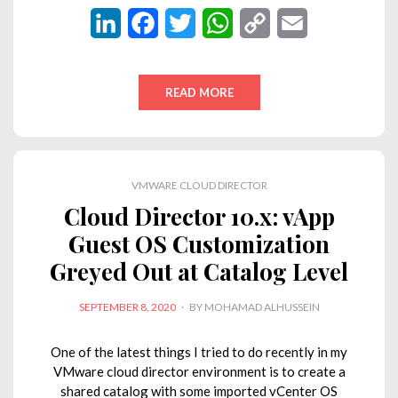
L
F
T
W
C
E
i
a
w
h
o
m
n
c
i
a
p
a
READ MORE
k
e
t
t
y
i
e
b
t
s
L
l
d
o
e
A
i
VMWARE CLOUD DIRECTOR
I
o
r
p
n
Cloud Director 10.x: vApp
n
k
p
k
Guest OS Customization
Greyed Out at Catalog Level
POSTED
SEPTEMBER 8, 2020
BY
MOHAMAD ALHUSSEIN
ON
One of the latest things I tried to do recently in my
VMware cloud director environment is to create a
shared catalog with some imported vCenter OS