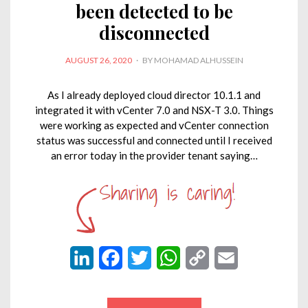
been detected to be
disconnected
POSTED
AUGUST 26, 2020
BY
MOHAMAD ALHUSSEIN
ON
As I already deployed cloud director 10.1.1 and
integrated it with vCenter 7.0 and NSX-T 3.0. Things
were working as expected and vCenter connection
status was successful and connected until I received
an error today in the provider tenant saying…
L
F
T
W
C
E
i
a
w
h
o
m
n
c
i
a
p
a